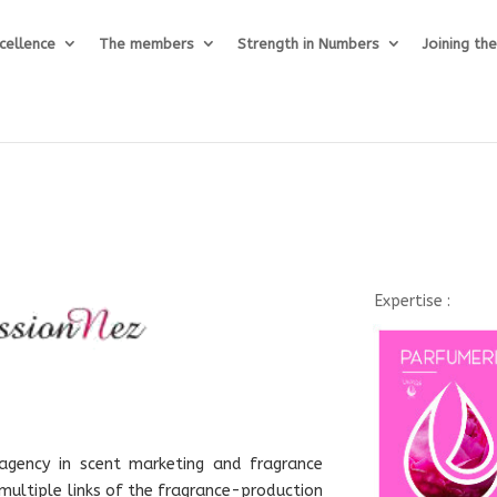
cellence
The members
Strength in Numbers
Joining th
Expertise :
 agency in scent marketing and fragrance
ultiple links of the fragrance-production