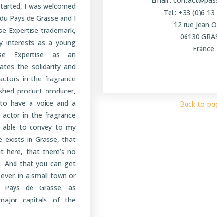
Email : contact@pa
 started, I was welcomed
Tel.: +33 (0)6 13
 du Pays de Grasse and I
12 rue Jean O
sse Expertise trademark,
06130 GRA
y interests as a young
France
sse Expertise as an
ates the solidarity and
actors in the fragrance
ished product producer,
 to have a voice and a
Back to pa
 actor in the fragrance
e able to convey to my
re exists in Grasse, that
ht here, that there’s no
. And that you can get
, even in a small town or
he Pays de Grasse, as
ajor capitals of the