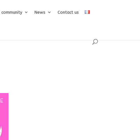
e community
News
Contact us