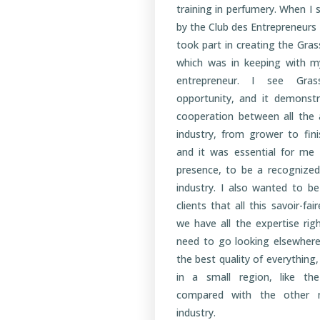
training in perfumery. When I
by the Club des Entrepreneurs
took part in creating the Gra
which was in keeping with m
entrepreneur. I see Gra
opportunity, and it demonstr
cooperation between all the 
industry, from grower to fin
and it was essential for me
presence, to be a recognized
industry. I also wanted to b
clients that all this savoir-fai
we have all the expertise rig
need to go looking elsewhere
the best quality of everything
in a small region, like t
compared with the other m
industry.