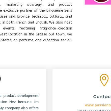
se, marketing strategy, and product
 exclusive partner of the Cinquième Sens
Grasse and provide technical, cultural, and
y, in both French and English. We also host
 events featuring fragrance-creation
west location in the Grasse old town, we
entered on perfume and olfaction for all
|

a product-development
Contac
ssion Nez because I’m
www.passionn
My company also offers