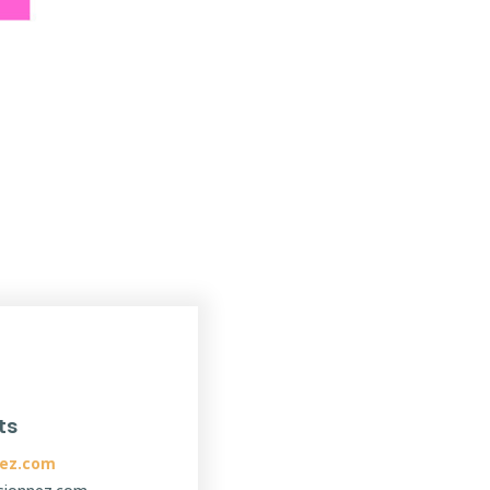
ts
ez.com