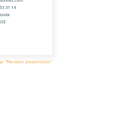
ssionnez.com
 53 31 14
ssola
SSE
ge “Members presentation”