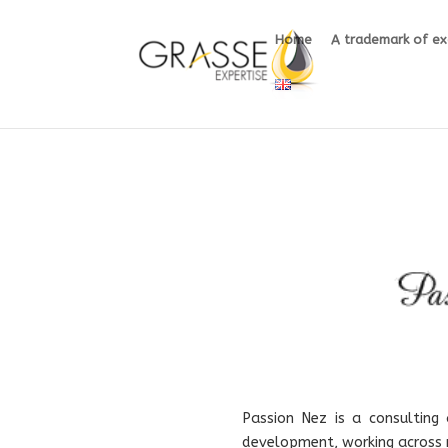
Home
A trademark of ex
Passion Nez is a consulting
development, working across m