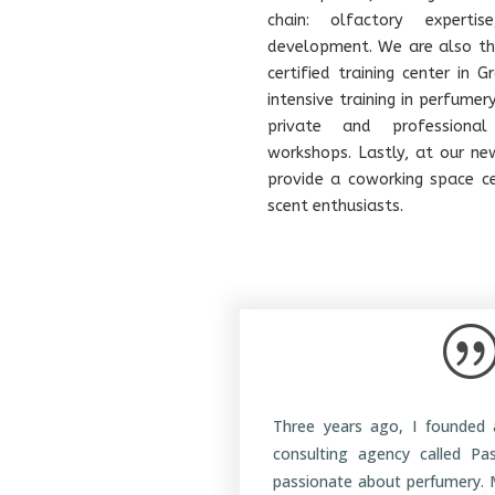
chain: olfactory experti
development. We are also the
certified training center in 
intensive training in perfumer
private and professional
workshops. Lastly, at our ne
provide a coworking space c
scent enthusiasts.
Three years ago, I founded 
consulting agency called Pa
passionate about perfumery. 