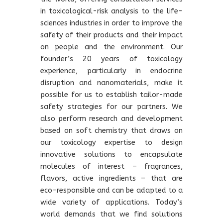
in toxicological-risk analysis to the life-
sciences industries in order to improve the
safety of their products and their impact
on people and the environment. Our
founder’s 20 years of toxicology
experience, particularly in endocrine
disruption and nanomaterials, make it
possible for us to establish tailor-made
safety strategies for our partners. We
also perform research and development
based on soft chemistry that draws on
our toxicology expertise to design
innovative solutions to encapsulate
molecules of interest – fragrances,
flavors, active ingredients – that are
eco-responsible and can be adapted to a
wide variety of applications. Today’s
world demands that we find solutions