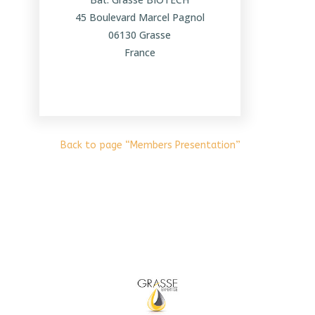
45 Boulevard Marcel Pagnol
06130 Grasse
France
Back to page “Members Presentation”