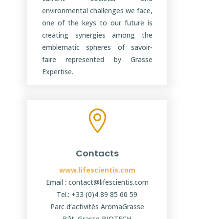
environmental challenges we face,
one of the keys to our future is
creating synergies among the
emblematic spheres of savoir-
faire represented by Grasse
Expertise.

Contacts
www.lifescientis.com
Email : contact@lifescientis.com
Tel.: +33 (0)4 89 85 60 59
Parc d’activités AromaGrasse
Bât. Grasse BIOTECH