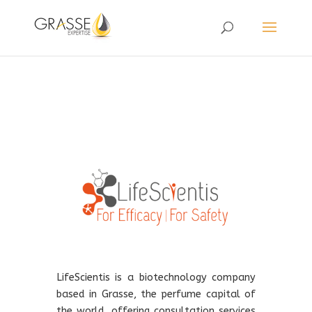
LifeScientis is a biotechnology company
based in Grasse, the perfume capital of
the world, offering consultation services