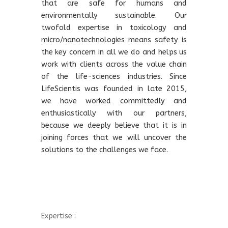
that are safe for humans and
environmentally sustainable. Our
twofold expertise in toxicology and
micro/nanotechnologies means safety is
the key concern in all we do and helps us
work with clients across the value chain
of the life-sciences industries. Since
LifeScientis was founded in late 2015,
we have worked committedly and
enthusiastically with our partners,
because we deeply believe that it is in
joining forces that we will uncover the
solutions to the challenges we face.
Expertise :