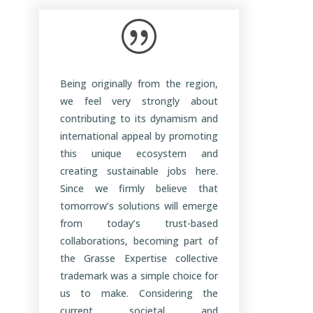
|
Being originally from the region,
we feel very strongly about
contributing to its dynamism and
international appeal by promoting
this unique ecosystem and
creating sustainable jobs here.
Since we firmly believe that
tomorrow’s solutions will emerge
from today’s trust-based
collaborations, becoming part of
the Grasse Expertise collective
trademark was a simple choice for
us to make. Considering the
current societal and