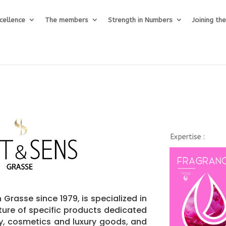
cellence
The members
Strength in Numbers
Joining th
Expertise :
 Grasse since 1979, is specialized in
ure of specific products dedicated
ry, cosmetics and luxury goods, and