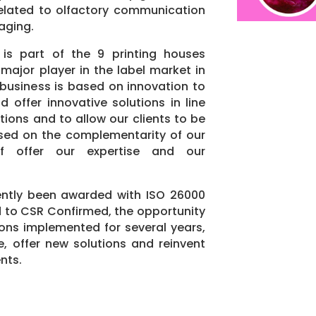
s related to olfactory communication
aging.
 is part of the 9 printing houses
major player in the label market in
 business is based on innovation to
d offer innovative solutions in line
ions and to allow our clients to be
ased on the complementarity of our
f offer our expertise and our
ently been awarded with ISO 26000
 to CSR Confirmed, the opportunity
ions implemented for several years,
, offer new solutions and reinvent
ents.