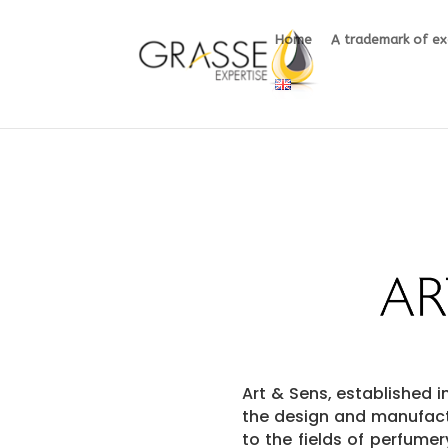
Home
A trademark of ex
Art & Sens,
established in
the design and manufact
to the fields of perfume