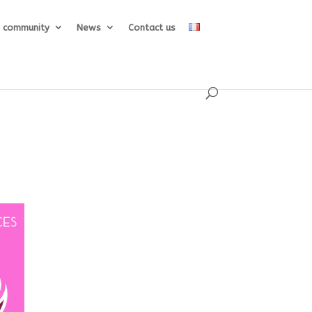
e community
News
Contact us