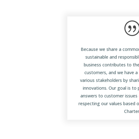
Because we share a common
sustainable and responsib
business contributes to th
customers, and we have a r
various stakeholders by shar
innovations. Our goal is to
answers to customer issues 
respecting our values based o
Charter