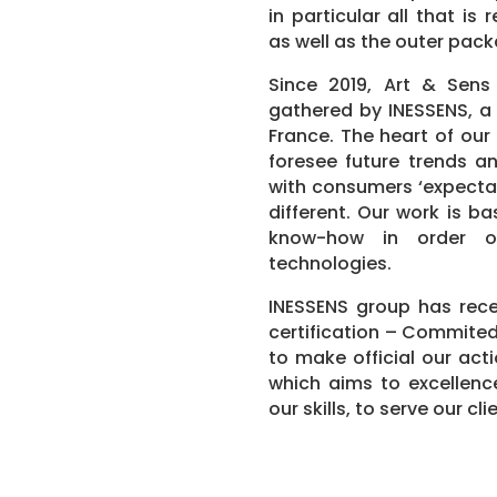
in particular all that i
as well as the outer pack
Since 2019, Art & Sens
gathered by INESSENS, a 
France. The heart of our
foresee future trends an
with consumers ‘expectat
different. Our work is b
know-how in order o
technologies.
INESSENS group has rec
certification – Commited
to make official our act
which aims to excellence
our skills, to serve our cli