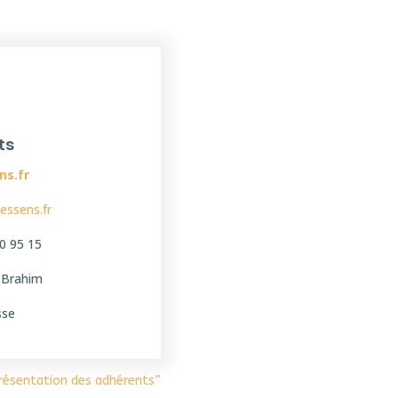
ts
ns.fr
essens.fr
0 95 15
i Brahim
sse
Présentation des adhérents”