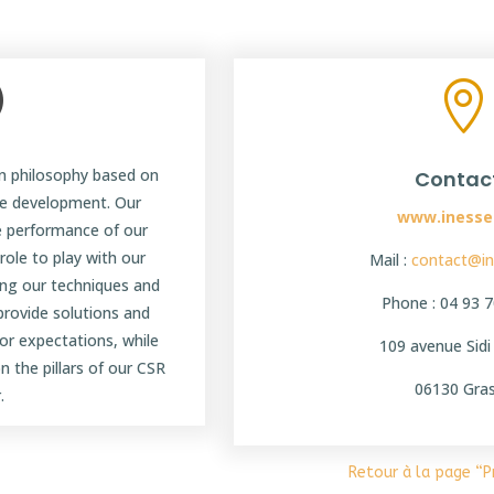
|

 philosophy based on
Contac
le development. Our
www.inesse
e performance of our
ole to play with our
Mail :
contact@in
ing our techniques and
Phone : 04 93 7
 provide solutions and
or expectations, while
109 avenue Sid
n the pillars of our CSR
06130 Gra
.
Retour à la page “