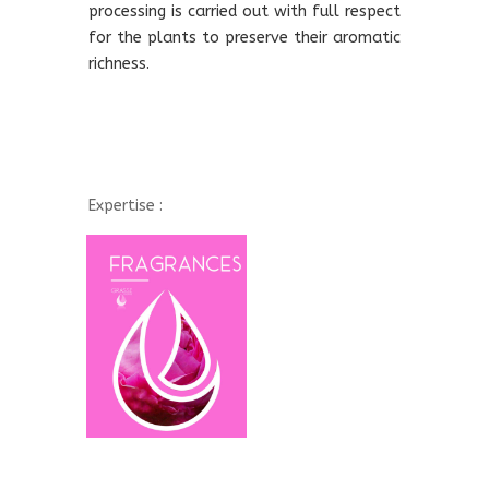
processing is carried out with full respect
for the plants to preserve their aromatic
richness.
Expertise :