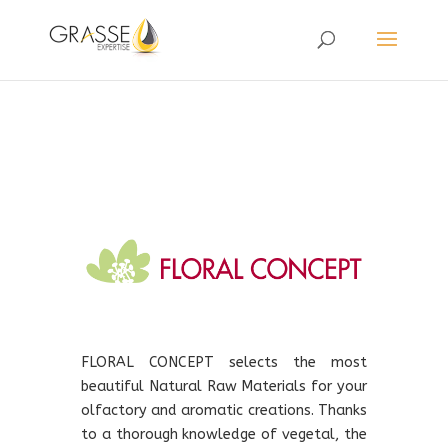
FLORAL CONCEPT selects the most
beautiful Natural Raw Materials for your
olfactory and aromatic creations. Thanks
to a thorough knowledge of vegetal, the