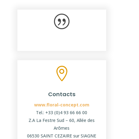
|

Contacts
www.floral-concept.com
Tel.: +33 (0)4 93 66 66 00
Z.A La Festre Sud – 60, Allée des
Arômes
06530 SAINT CEZAIRE sur SIAGNE